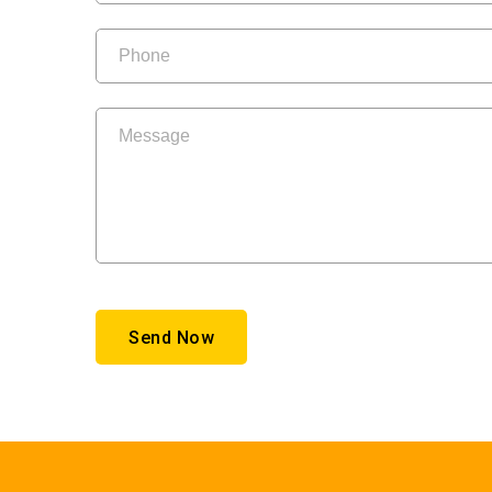
Send Now