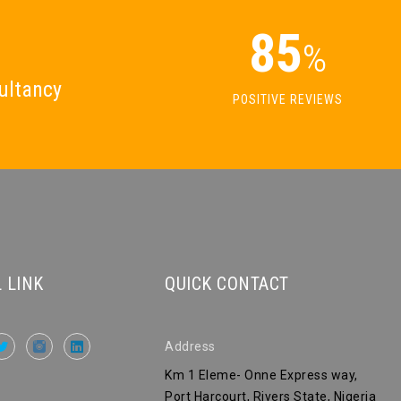
85
%
ultancy
POSITIVE REVIEWS
 LINK
QUICK CONTACT
Address
Km 1 Eleme- Onne Express way,
Port Harcourt, Rivers State, Nigeria