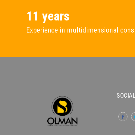
11 years
Experience in multidimensional cons
SOCIAL