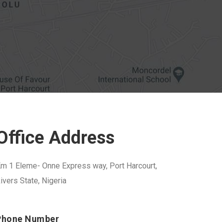
Office Address
m 1 Eleme- Onne Express way, Port Harcourt,
ivers State, Nigeria
Phone Number