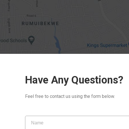
Have Any Questions?
Feel free to contact us using the form below.