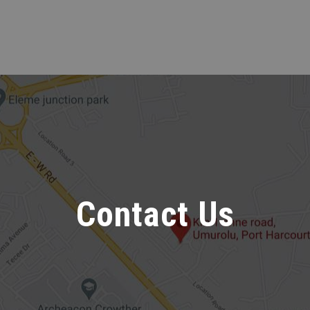
Contact Us