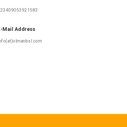
+23409053921583
E-Mail Address
nfo(at)olmanbsl.com