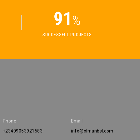
91
%
SUCCESSFUL PROJECTS
Phone
Email
+23409053921583
info@olmanbsl.com